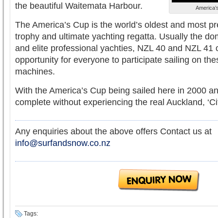
the beautiful Waitemata Harbour.
America’s
The America’s Cup is the world’s oldest and most pr
trophy and ultimate yachting regatta. Usually the dom
and elite professional yachties, NZL 40 and NZL 41 o
opportunity for everyone to participate sailing on the
machines.
With the America’s Cup being sailed here in 2000 and
complete without experiencing the real Auckland, ‘Cit
Any enquiries about the above offers Contact us at
info@surfandsnow.co.nz
Tags: