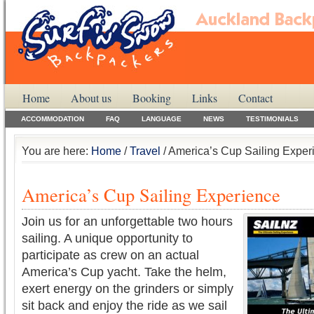
Home
About us
Booking
Links
Contact
ACCOMMODATION
FAQ
LANGUAGE
NEWS
TESTIMONIALS
You are here:
Home
/
Travel
/ America’s Cup Sailing Exper
America’s Cup Sailing Experience
Join us for an unforgettable two hours
sailing. A unique opportunity to
participate as crew on an actual
America’s Cup yacht. Take the helm,
exert energy on the grinders or simply
sit back and enjoy the ride as we sail