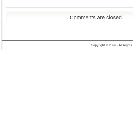
Comments are closed.
Copyright © 2026 · All Right