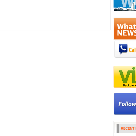
RECENT 