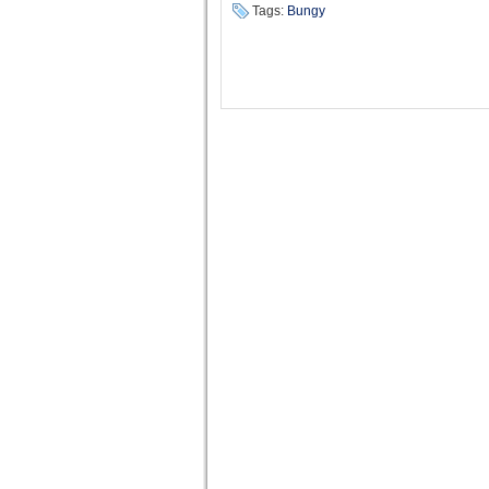
Tags:
Bungy