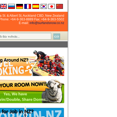
ia St. & Albert St, Auckland CBD, New Zealand
Phone: +64-9-363-8889 Fax: +64-9-363-5502
E-mail:
info@surfandsnow.co.nz