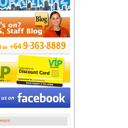
POSTS