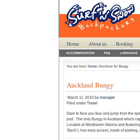
Home
About us
Booking
ACCOMMODATION
FAQ
LANGUAGE
You are here:
Home
/ Archives for Bungy
Auckland Bungy
March 11, 2010
by
manager
Filed under
Travel
Dare to face you fear and jump from the sp
pod’. The only Bungy in Auckland which captu
Located at Westhaven Marina and featuring
‘Bach’), has easy access, loads of parking, a