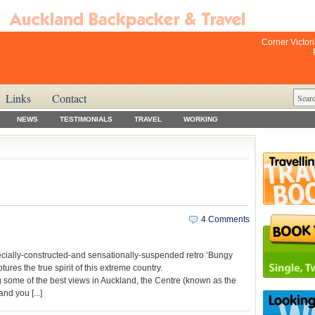
Corner Victor
Links
Contact
NEWS
TESTIMONIALS
TRAVEL
WORKING
4 Comments
ecially-constructed-and sensationally-suspended retro ‘Bungy
res the true spirit of this extreme country.
 some of the best views in Auckland, the Centre (known as the
nd you [...]