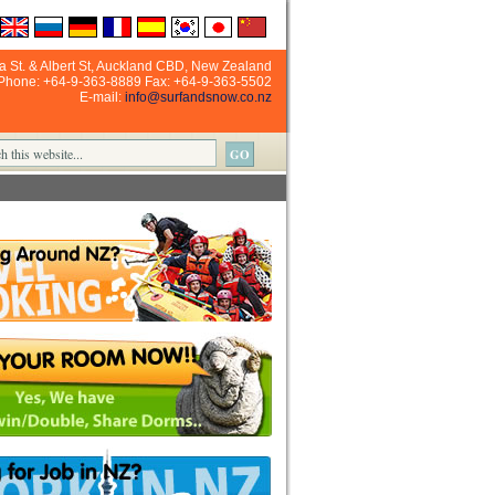
ia St. & Albert St, Auckland CBD, New Zealand
Phone: +64-9-363-8889 Fax: +64-9-363-5502
E-mail:
info@surfandsnow.co.nz