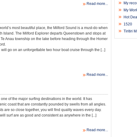
My reco
Read more...
My Work
Hot Dea
1520
orld’s most beautiful place, the Milford Sound is a must-do when
Tiritiri
uth Island. The Milford Explorer departs Queenstown and stops at
e Te Anau township on the lake before heading through the Homer
ord.
will go on an unforgettable two hour boat cruise through the [...]
Read more...
ne of the major surfing destinations in the world. It has
cenic coast that are constantly pounded by swells from all angles.
s are so close together, you will find quality waves every day.
ill surf are as good and consistent as anywhere in the [...]
Read more...