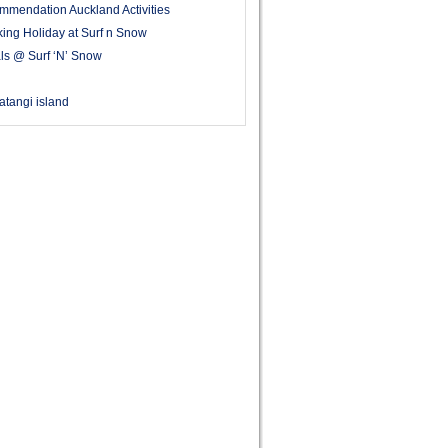
mmendation Auckland Activities
ing Holiday at Surf n Snow
ls @ Surf ‘N’ Snow
 Matangi island