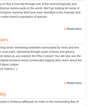
 in this 4 hour trip through one of the most biologically and
diverse marine parks in the world. We’ll go looking for some of
of marine mammal that have been identified in the Hauraki Gulf,
e entire world’s population of species.
Read more...
ures
lling) down showering waterfalls surrounded by moss and fern
c rock walls, swimming through pools of blues and greens,
nd slides as you explore the Piha Canyon! You will also see the
original pioneers wood constructed logging dam; learn about the
d Maori culture.
t, bakery [...]
Read more...
ing
sed in Rotorua raft/kayak on rivers in the surrounding Bay of