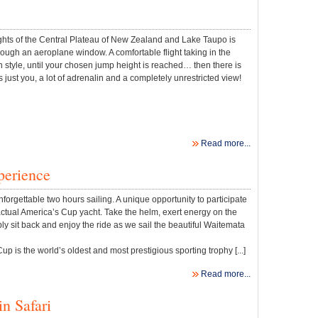
ights of the Central Plateau of New Zealand and Lake Taupo is
rough an aeroplane window. A comfortable flight taking in the
n style, until your chosen jump height is reached… then there is
just you, a lot of adrenalin and a completely unrestricted view!
Read more...
perience
nforgettable two hours sailing. A unique opportunity to participate
ctual America’s Cup yacht. Take the helm, exert energy on the
ly sit back and enjoy the ride as we sail the beautiful Waitemata
p is the world’s oldest and most prestigious sporting trophy [...]
Read more...
n Safari