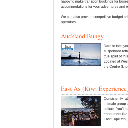
happy to make transport bookings for buses, 
accommodations for your adventures and e
We can also provide competitive budget pric
operators.
Auckland Bungy
Dare to face yo
suspended retro
true spirit of th
Located at West
the Centre (know
East As (Kiwi Experience
Consistently ra
intimate group
culture. You’ll 
encounters like 
East Cape trip [.