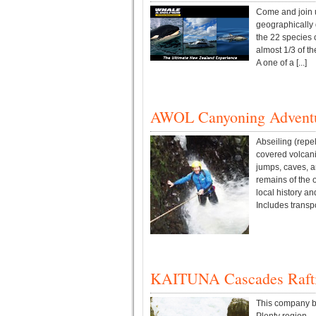
Come and join us
geographically 
the 22 species 
almost 1/3 of th
A one of a [...]
AWOL Canyoning Advent
Abseiling (repe
covered volcani
jumps, caves, a
remains of the 
local history an
Includes transpor
KAITUNA Cascades Raft
This company ba
Plenty region.