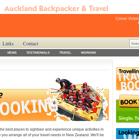
Corner Victor
Links
Contact
NEWS
TESTIMONIALS
TRAVEL
WORKING
the best places to sightsee and experience unique activities in
elp you arrange all of your travel needs in New Zealand. We'll be