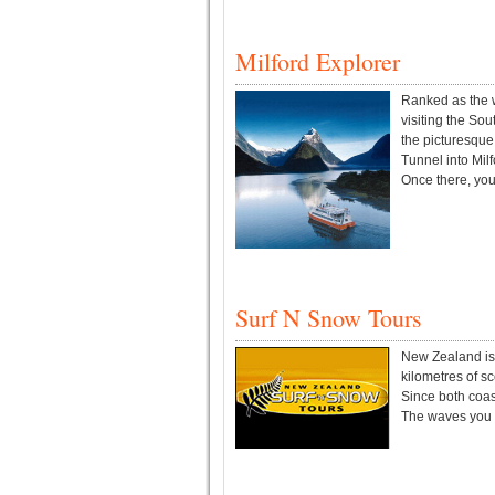
Milford Explorer
Ranked as the w
visiting the So
the picturesqu
Tunnel into Milf
Once there, you 
Surf N Snow Tours
New Zealand is o
kilometres of s
Since both coast
The waves you w