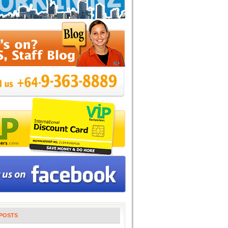
POSTS