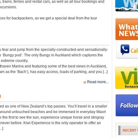
trains, ferries and rental cars, as well as all tour bookings and
xcursions.
es for backpackers, as we get a special deal from the tour
u fear and jump from the specially-constructed-and sensationally-
 ‘Bungy pod’. The only Bungy in Auckland which captures the
is extreme country.
haven Marina and featuring some of the best views in Auckland,
n as the ‘Bach’), has easy access, loads of parking, and you [...]
Read more...
)
ted as one of New Zealand’s top passes. You’ll travel in a smaller
 around untouched beaches and be immersed in everyday Maori
be the first to see the sun, experience unique horse and stingray
never before. Kiwi Experience is the only operator to offer an
..]
RECENT 