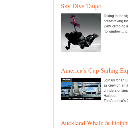
Sky Dive Taupo
Taking in the s
breathtaking th
view, climbing i
no window… it’s 
America’s Cup Sailing Ex
Join us for an u
as crew on an a
grinders or simp
Harbour.
The America’s Cu
Auckland Whale & Dolphi