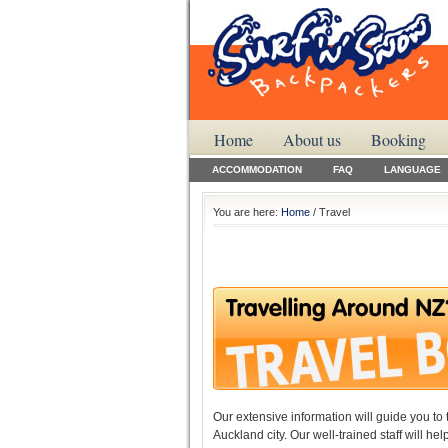
Home
About us
Booking
ACCOMMODATION
FAQ
LANGUAGE
You are here:
Home
/ Travel
Our extensive information will guide you to 
Auckland city. Our well-trained staff will h